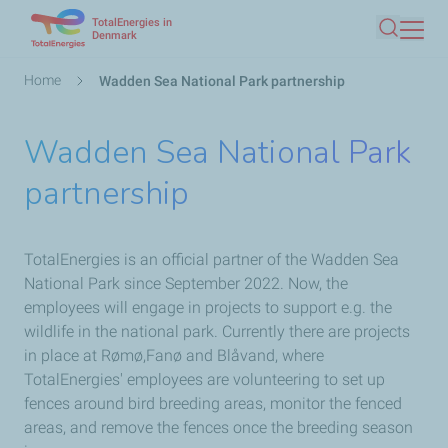
TotalEnergies in
Skip
Denmark
Search
to
main
Breadcrumb
Home
Wadden Sea National Park partnership
content
Wadden Sea National Park
partnership
TotalEnergies is an official partner of the Wadden Sea
National Park since September 2022. Now, the
employees will engage in projects to support e.g. the
wildlife in the national park. Currently there are projects
in place at Rømø,Fanø and Blåvand, where
TotalEnergies' employees are volunteering to set up
fences around bird breeding areas, monitor the fenced
areas, and remove the fences once the breeding season