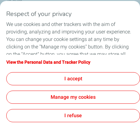
is over.
Respect of your privacy
We use cookies and other trackers with the aim of
Who we are
providing, analyzing and improving your user experience.
You can change your cookie settings at any time by
What we do
clicking on the "Manage my cookies" button. By clicking
on the "Accept" button, you agree that we may store all
How we work
cookies on your device. If you click on "Decline", only the
View the Personal Data and Tracker Policy
technical cookies required for the site to function correctly
Careers
will be used. For more information, refer to the "Personal
I accept
Data and Tracker Policy" page.
Manage my cookies
General Terms and Conditions of Use
Personal Data and Cookies Policy
Privacy & Ethics
Accessibility
Cookies
I refuse
TotalEnergies 2026