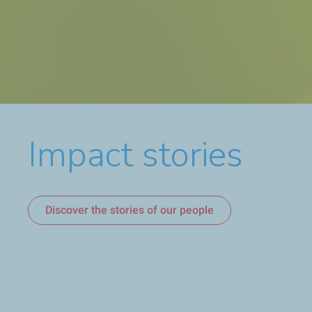
Impact stories
Discover Sustainability & Climate 2026 Progress Repo
Discover who we are
Discover the stories of our people