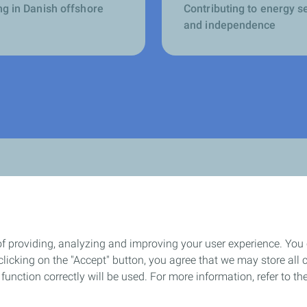
ng in Danish offshore
Contributing to energy s
and independence
of providing, analyzing and improving your user experience. You
How we work
icking on the "Accept" button, you agree that we may store all co
o function correctly will be used. For more information, refer to 