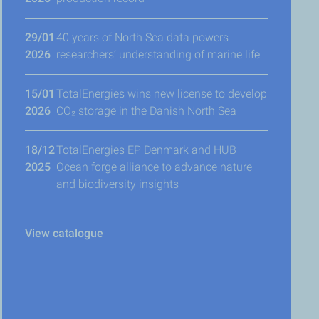
29/01
40 years of North Sea data powers
2026
researchers’ understanding of marine life
15/01
TotalEnergies wins new license to develop
2026
CO₂ storage in the Danish North Sea
18/12
TotalEnergies EP Denmark and HUB
2025
Ocean forge alliance to advance nature
and biodiversity insights
View catalogue