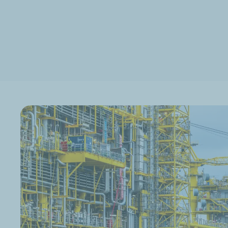
Discover TotalEnergies' CCS projects