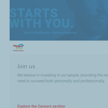
Join us
We believe in investing in our people, providing the r
need to succeed both personally and professionally.
Explore the Careers section