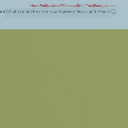
News
Publications
Contact
En
TotalEnergies.com
are
What we do
How we work
Careers
News and Media
Search