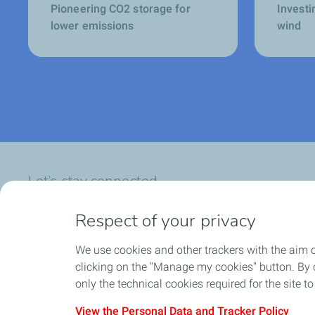
Pioneering CO2 storage for
Investi
lower emissions
wind
Let’s stay connected
Respect of your privacy
We use cookies and other trackers with the aim 
Who we are
What we do
clicking on the "Manage my cookies" button. By cl
only the technical cookies required for the site t
View the Personal Data and Tracker Policy