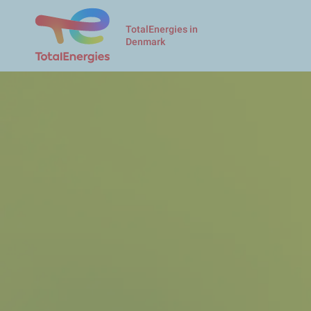
TotalEnergies in
Denmark