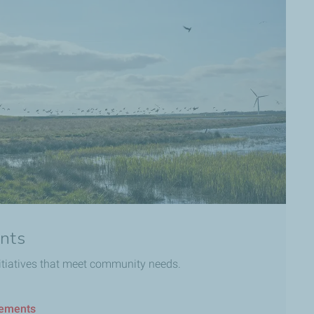
nts
itiatives that meet community needs.
gements