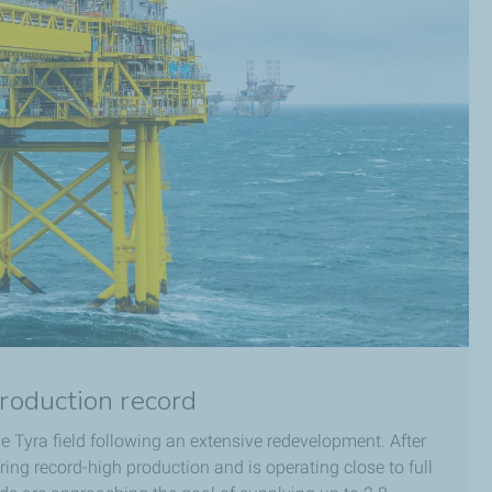
production record
e Tyra field following an extensive redevelopment. After
ering record-high production and is operating close to full