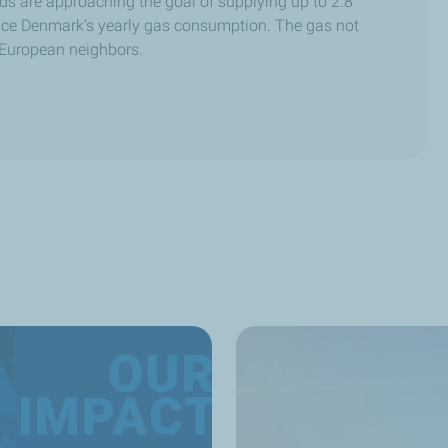
lds are approaching the goal of supplying up to 2.8
twice Denmark’s yearly gas consumption. The gas not
 European neighbors.