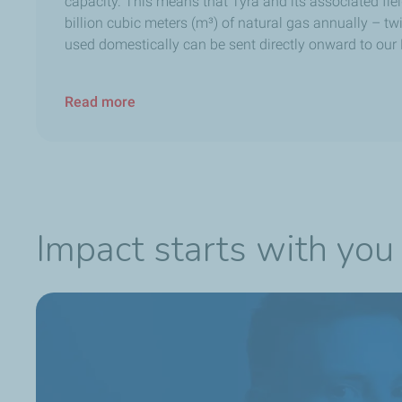
capacity. This means that Tyra and its associated fie
billion cubic meters (m³) of natural gas annually – 
used domestically can be sent directly onward to our
Read more
Impact starts with you