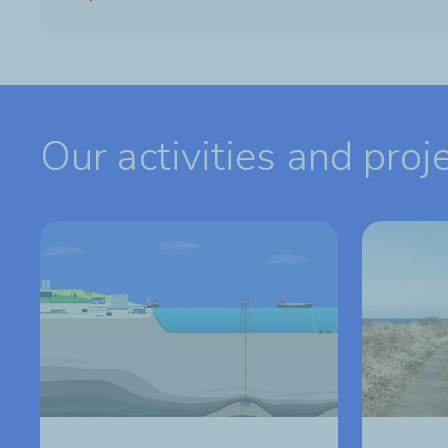
Our activities and proj