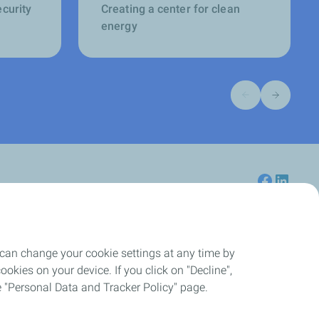
ecurity
Creating a center for clean
energy
Previous slide
Next slide
 can change your cookie settings at any time by
Careers
okies on your device. If you click on "Decline",
the "Personal Data and Tracker Policy" page.