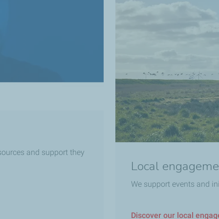
esources and support they
Local engageme
We support events and in
Discover our local enga