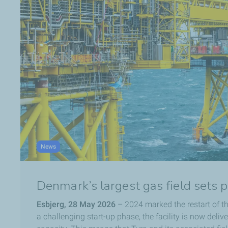
News
Denmark’s largest gas field sets 
Esbjerg, 28 May 2026
– 2024 marked the restart of th
a challenging start-up phase, the facility is now deliv