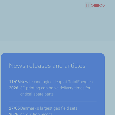
Pause
News releases and articles
11/06
New technological leap at TotalEnergies:
2026
3D printing can halve delivery times for
critical spare parts
27/05
Denmark’s largest gas field sets
2026
production record