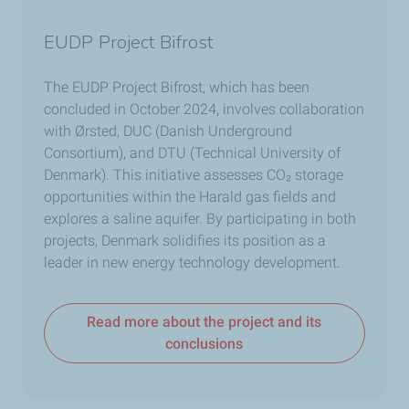
EUDP Project Bifrost
The EUDP Project Bifrost, which has been
concluded in October 2024, involves collaboration
with Ørsted, DUC (Danish Underground
Consortium), and DTU (Technical University of
Denmark). This initiative assesses CO
₂
storage
opportunities within the Harald gas fields and
explores a saline aquifer. By participating in both
projects, Denmark solidifies its position as a
leader in new energy technology development.
Read more about the project and its
conclusions