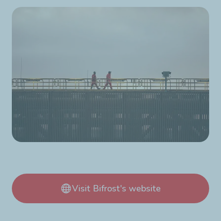
Visit Bifrost's website