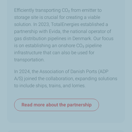
Efficiently transporting
CO₂
from emitter to
storage site is crucial for creating a viable
solution. In 2023, TotalEnergies established a
partnership with Evida, the national operator of
gas distribution pipelines in Denmark. Our focus
is on establishing an onshore CO
₂
pipeline
infrastructure that can also be used for
transportation.
In 2024, the Association of Danish Ports (ADP
A/S) joined the collaboration, expanding solutions
to include ships, trains, and lorries.
Read more about the partnership