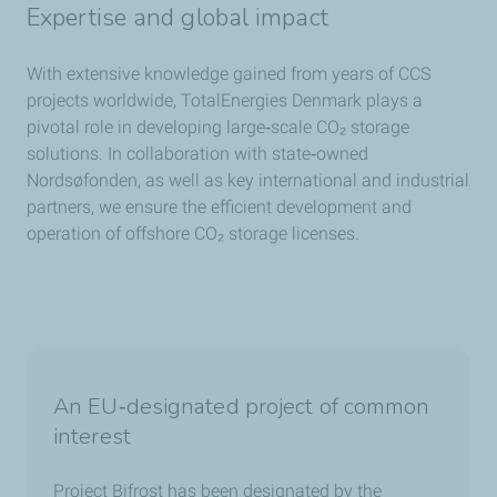
Expertise and global impact
With extensive knowledge gained from years of CCS
projects worldwide, TotalEnergies Denmark plays a
pivotal role in developing large‑scale CO₂ storage
solutions. In collaboration with state‑owned
Nordsøfonden, as well as key international and industrial
partners, we ensure the efficient development and
operation of offshore CO₂ storage licenses.
An EU‑designated project of common
interest
Project Bifrost has been designated by the