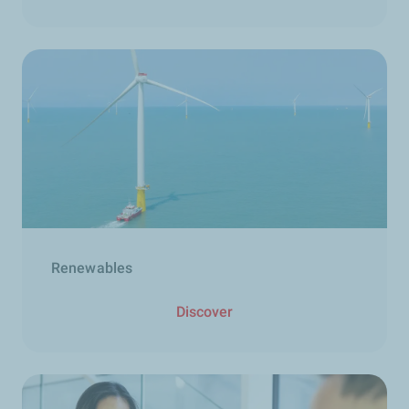
Renewables
Discover