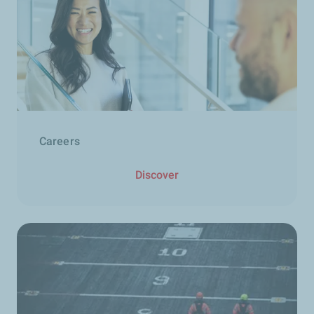
Careers
Discover