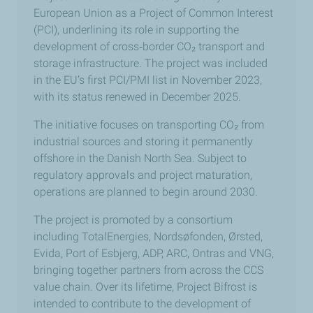
European Union as a Project of Common Interest
(PCI), underlining its role in supporting the
development of cross
‑
border CO₂ transport and
storage infrastructure. The project was included
in the EU’s first PCI/PMI list in November 2023,
with its status renewed in December 2025.
The initiative focuses on transporting CO₂ from
industrial sources and storing it permanently
offshore in the Danish North Sea. Subject to
regulatory approvals and project maturation,
operations are planned to begin around 2030.
The project is promoted by a consortium
including TotalEnergies, Nordsøfonden, Ørsted,
Evida, Port of Esbjerg, ADP, ARC, Ontras and VNG,
bringing together partners from across the CCS
value chain. Over its lifetime, Project Bifrost is
intended to contribute to the development of