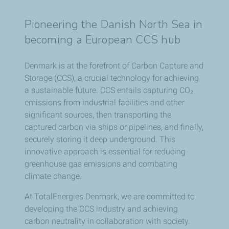
Pioneering the Danish North Sea in
becoming a European CCS hub
Denmark is at the forefront of Carbon Capture and
Storage (CCS), a crucial technology for achieving
a sustainable future. CCS entails capturing CO₂
emissions from industrial facilities and other
significant sources, then transporting the
captured carbon via ships or pipelines, and finally,
securely storing it deep underground. This
innovative approach is essential for reducing
greenhouse gas emissions and combating
climate change.
At TotalEnergies Denmark, we are committed to
developing the CCS industry and achieving
carbon neutrality in collaboration with society.