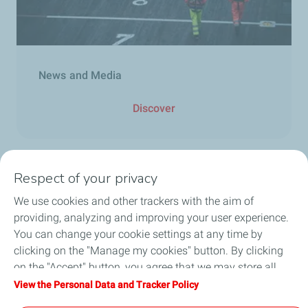
News and Media
Discover
Respect of your privacy
We use cookies and other trackers with the aim of
Who we are
providing, analyzing and improving your user experience.
You can change your cookie settings at any time by
What we do
clicking on the "Manage my cookies" button. By clicking
on the "Accept" button, you agree that we may store all
How we work
cookies on your device. If you click on "Decline", only the
View the Personal Data and Tracker Policy
technical cookies required for the site to function correctly
Careers