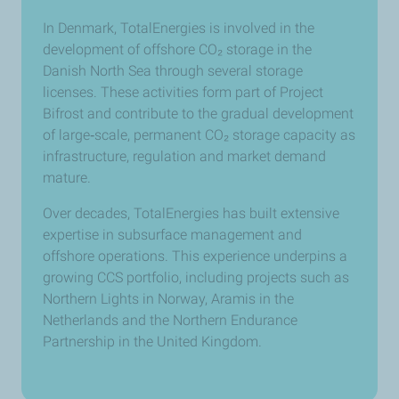
In Denmark, TotalEnergies is involved in the
development of offshore CO₂ storage in the
Danish North Sea through several storage
licenses. These activities form part of Project
Bifrost and contribute to the gradual development
of large
‑
scale, permanent CO₂ storage capacity as
infrastructure, regulation and market demand
mature.
Over decades, TotalEnergies has built extensive
expertise in subsurface management and
offshore operations. This experience underpins a
growing CCS portfolio, including projects such as
Northern Lights in Norway, Aramis in the
Netherlands and the Northern Endurance
Partnership in the United Kingdom.