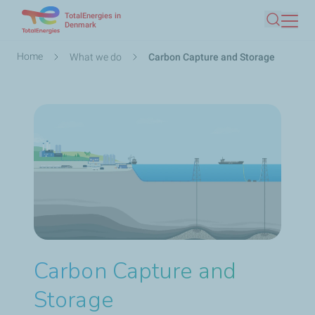
TotalEnergies in
Skip
Denmark
Search
to
main
Breadcrumb
Home
What we do
Carbon Capture and Storage
content
Carbon Capture and
Storage