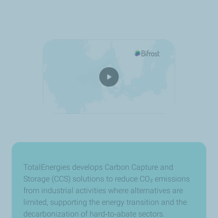
TotalEnergies develops Carbon Capture and
Storage (CCS) solutions to reduce CO₂ emissions
from industrial activities where alternatives are
limited, supporting the energy transition and the
decarbonization of hard
‑
to
‑
abate sectors.