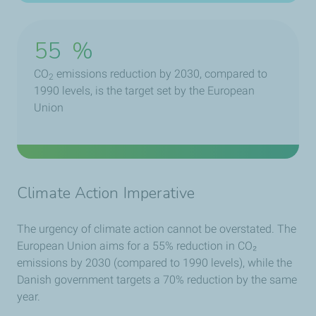
55
%
CO
emissions reduction by 2030, compared to
2
1990 levels, is the target set by the European
Union
Climate Action Imperative
The urgency of climate action cannot be overstated. The
European Union aims for a 55% reduction in CO₂
emissions by 2030 (compared to 1990 levels), while the
Danish government targets a 70% reduction by the same
year.