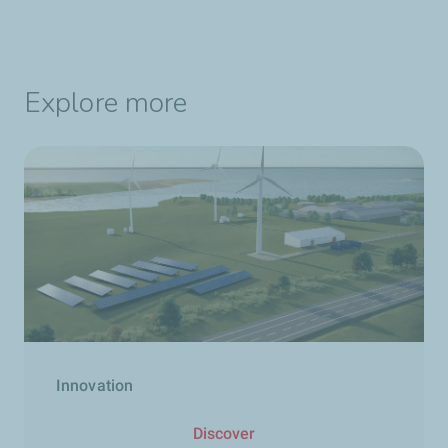
Explore more
Innovation
Discover