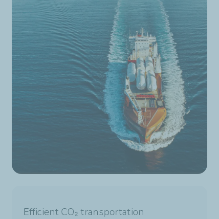
Efficient
CO₂ t
ransportation