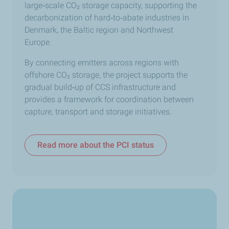
large
‑
scale CO₂ storage capacity, supporting the
decarbonization of hard
‑
to
‑
abate industries in
Denmark, the Baltic region and Northwest
Europe.
By connecting emitters across regions with
offshore CO₂ storage, the project supports the
gradual build
‑
up of CCS infrastructure and
provides a framework for coordination between
capture, transport and storage initiatives.
Read more about the PCI status