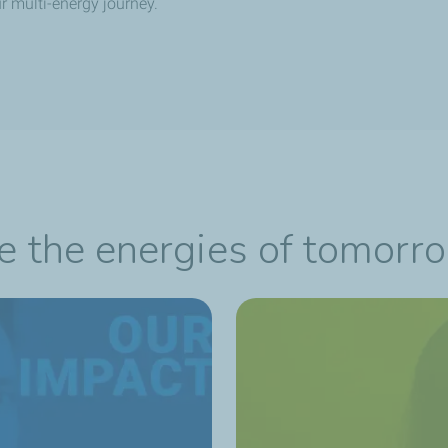
r multi-energy journey.
re the energies of tomorr