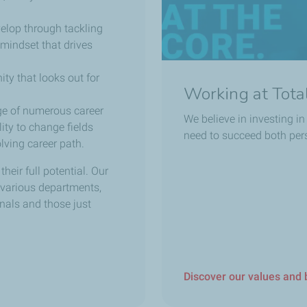
elop through tackling
mindset that drives
ity that looks out for
Working at Tot
ge of numerous career
We believe in investing i
ity to change fields
need to succeed both pers
ving career path.
eir full potential. Our
 various departments,
onals and those just
Discover our values and 