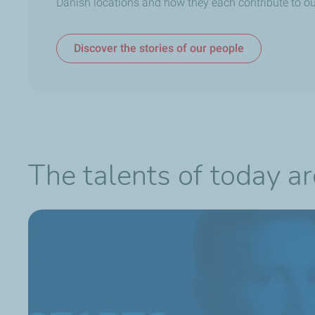
Danish locations and how they each contribute to ou
Discover the stories of our people
The talents of today a