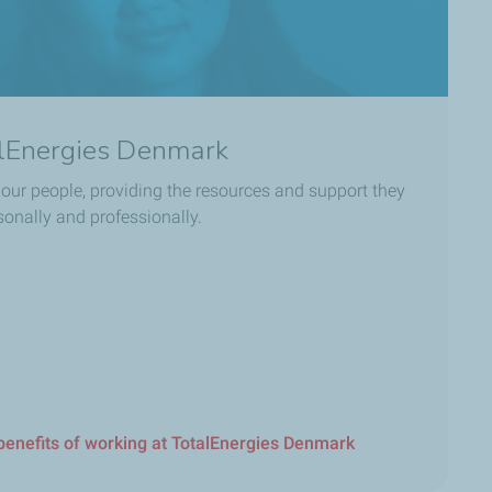
alEnergies Denmark
n our people, providing the resources and support they
onally and professionally.
benefits of working at TotalEnergies Denmark