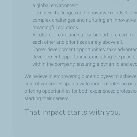
a global environment.
Complex challenges and innovative mindset: dev
complex challenges and nurturing an innovative 
meaningful solutions.
A culture of care and safety: be part of a commun
each other and prioritizes safety above all.
Career development opportunities: take advanta
development opportunities, including the possibil
within the company, ensuring a dynamic and evol
We believe in empowering our employees to achieve th
current vacancies span a wide range of roles across
offering opportunities for both experienced professi
starting their careers.
That impact starts with you.