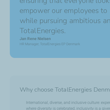
ensuring that everyone look
empower our employees to 
while pursuing ambitious and
TotalEnergies.
Jan Rene Nielsen
HR Manager, TotalEnergies EP Denmark
Why choose TotalEnergies Denm
International, diverse, and inclusive culture: exp
where diversity is celebrated, inclusivity is a giv