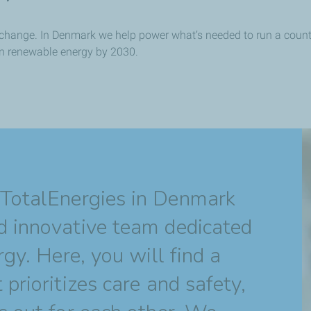
ve change. In Denmark we help power what’s needed to run a coun
in renewable energy by 2030.
 TotalEnergies in Denmark
d innovative team dedicated
rgy. Here, you will find a
prioritizes care and safety,