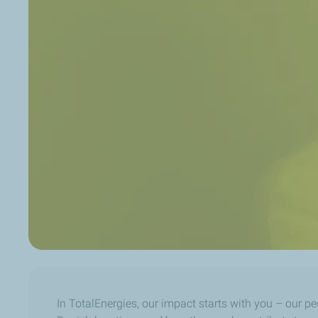
In TotalEnergies, our impact starts with you – our pe