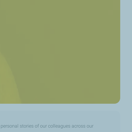
e personal stories of our colleagues across our