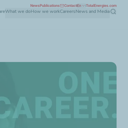
News
Publications
Contact
En
TotalEnergies.com
are
What we do
How we work
Careers
News and Media
Search