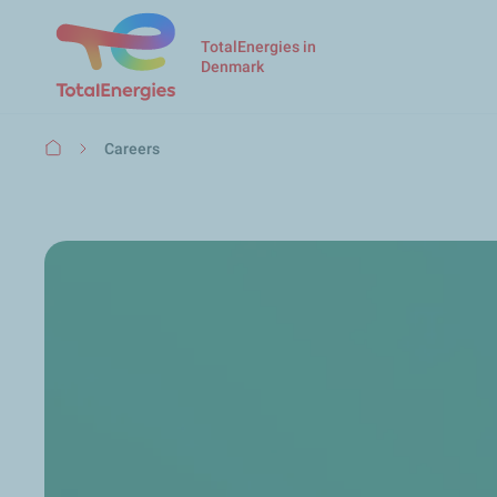
TotalEnergies in
Denmark
Breadcrumb
Careers