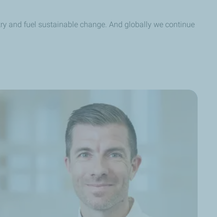
try and fuel sustainable change. And globally we continue