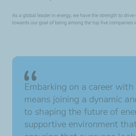
As a global leader in energy, we have the strength to dri
towards our goal of being among the top five companies 
Embarking on a career with
means joining a dynamic an
to shaping the future of ene
supportive environment that 