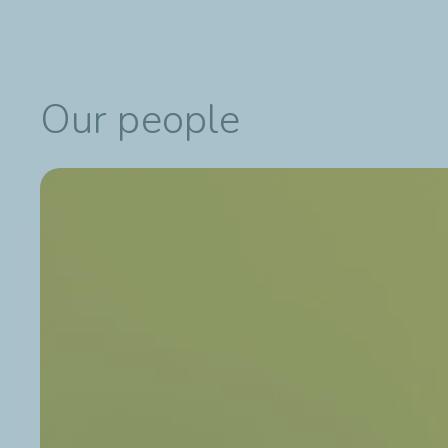
Our people