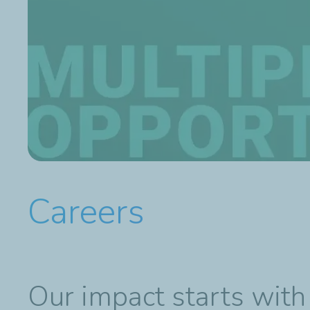
Careers
Our impact starts with