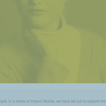
ople. In a series of Impact Stories, we have set out to explore th