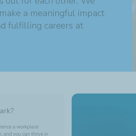
s out for each other. We
make a meaningful impact
 fulfilling careers at
ark?
erience a workplace
en, and you can thrive in