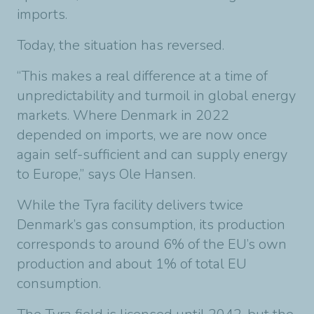
imports.
Today, the situation has reversed.
“This makes a real difference at a time of
unpredictability and turmoil in global energy
markets. Where Denmark in 2022
depended on imports, we are now once
again self-sufficient and can supply energy
to Europe,” says Ole Hansen.
While the Tyra facility delivers twice
Denmark’s gas consumption, its production
corresponds to around 6% of the EU’s own
production and about 1% of total EU
consumption.