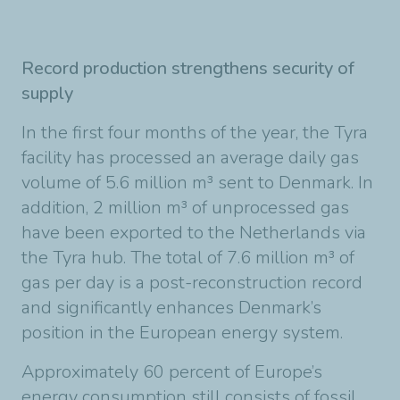
Record production strengthens security of
supply
In the first four months of the year, the Tyra
facility has processed an average daily gas
volume of 5.6 million m³ sent to Denmark. In
addition, 2 million m³ of unprocessed gas
have been exported to the Netherlands via
the Tyra hub. The total of 7.6 million m³ of
gas per day is a post-reconstruction record
and significantly enhances Denmark’s
position in the European energy system.
Approximately 60 percent of Europe’s
energy consumption still consists of fossil