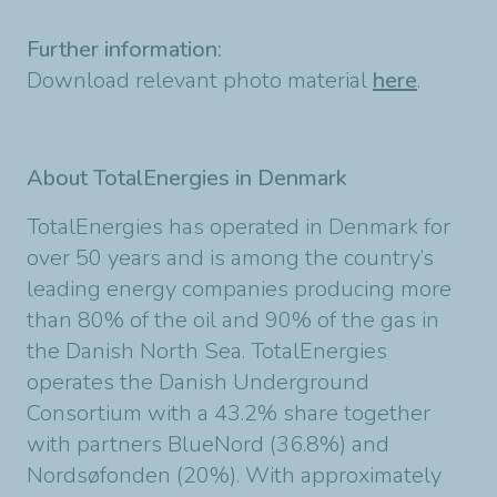
Further information:
Download relevant photo material
here
.
About TotalEnergies in Denmark
TotalEnergies has operated in Denmark for
over 50 years and is among the country’s
leading energy companies producing more
than 80% of the oil and 90% of the gas in
the Danish North Sea. TotalEnergies
operates the Danish Underground
Consortium with a 43.2% share together
with partners BlueNord (36.8%) and
Nordsøfonden (20%). With approximately