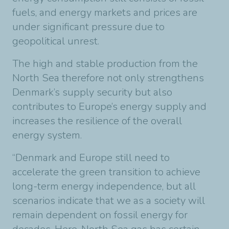
fuels, and energy markets and prices are
under significant pressure due to
geopolitical unrest.
The high and stable production from the
North Sea therefore not only strengthens
Denmark’s supply security but also
contributes to Europe’s energy supply and
increases the resilience of the overall
energy system.
“Denmark and Europe still need to
accelerate the green transition to achieve
long-term energy independence, but all
scenarios indicate that we as a society will
remain dependent on fossil energy for