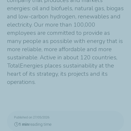
company that produces and markets
energies: oil and biofuels, natural gas, biogas
and low-carbon hydrogen, renewables and
electricity. Our more than 100,000
employees are committed to provide as
many people as possible with energy that is
more reliable, more affordable and more
sustainable. Active in about 120 countries,
TotalEnergies places sustainability at the
heart of its strategy, its projects and its
operations.
Published on 27/05/2026
1 min
reading time