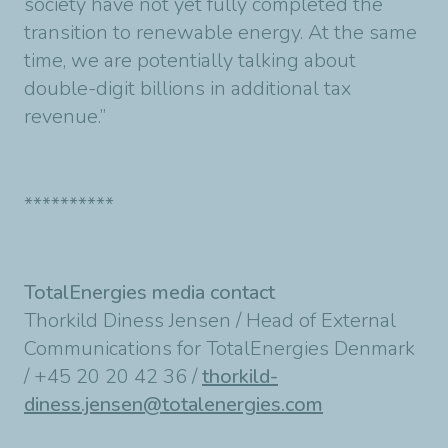
society have not yet fully completed the
transition to renewable energy. At the same
time, we are potentially talking about
double-digit billions in additional tax
revenue.”
**********
TotalEnergies media contact
Thorkild Diness Jensen / Head of External
Communications for TotalEnergies Denmark
/ +45 20 20 42 36 /
thorkild-
diness.jensen@totalenergies.com