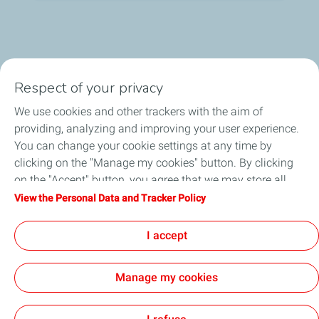
Respect of your privacy
We use cookies and other trackers with the aim of
Who we are
providing, analyzing and improving your user experience.
You can change your cookie settings at any time by
What we do
clicking on the "Manage my cookies" button. By clicking
on the "Accept" button, you agree that we may store all
How we work
cookies on your device. If you click on "Decline", only the
View the Personal Data and Tracker Policy
technical cookies required for the site to function correctly
Careers
will be used. For more information, refer to the "Personal
I accept
Data and Tracker Policy" page.
Manage my cookies
General Terms and Conditions of Use
Personal Data and Cookies Policy
Privacy & Ethics
Accessibility
Cookies