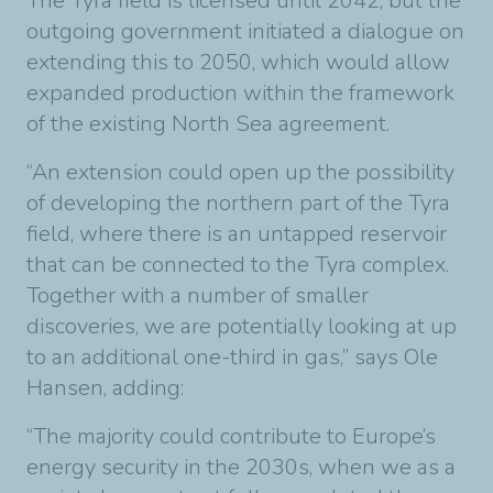
The Tyra field is licensed until 2042, but the
outgoing government initiated a dialogue on
extending this to 2050, which would allow
expanded production within the framework
of the existing North Sea agreement.
“An extension could open up the possibility
of developing the northern part of the Tyra
field, where there is an untapped reservoir
that can be connected to the Tyra complex.
Together with a number of smaller
discoveries, we are potentially looking at up
to an additional one-third in gas,” says Ole
Hansen, adding:
“The majority could contribute to Europe’s
energy security in the 2030s, when we as a