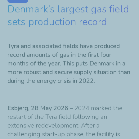
Denmark’s largest gas field
sets production record
Tyra and associated fields have produced
record amounts of gas in the first four
months of the year. This puts Denmark in a
more robust and secure supply situation than
during the energy crisis in 2022.
Esbjerg, 28 May 2026
– 2024 marked the
restart of the Tyra field following an
extensive redevelopment. After a
challenging start-up phase, the facility is