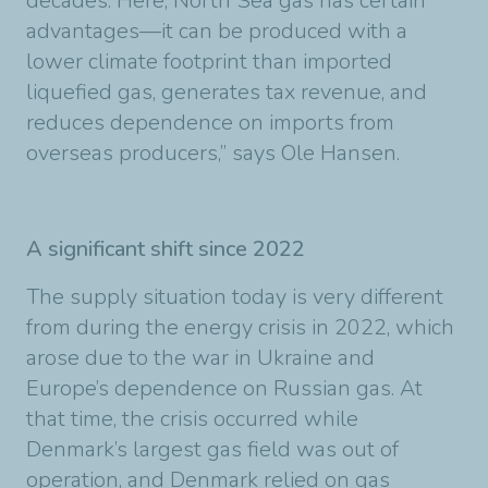
decades. Here, North Sea gas has certain
advantages—it can be produced with a
lower climate footprint than imported
liquefied gas, generates tax revenue, and
reduces dependence on imports from
overseas producers,” says Ole Hansen.
A significant shift since 2022
The supply situation today is very different
from during the energy crisis in 2022, which
arose due to the war in Ukraine and
Europe’s dependence on Russian gas. At
that time, the crisis occurred while
Denmark’s largest gas field was out of
operation, and Denmark relied on gas