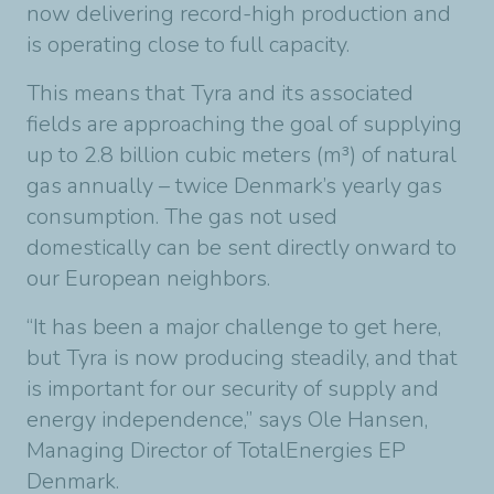
now delivering record-high production and
is operating close to full capacity.
This means that Tyra and its associated
fields are approaching the goal of supplying
up to 2.8 billion cubic meters (m³) of natural
gas annually – twice Denmark’s yearly gas
consumption. The gas not used
domestically can be sent directly onward to
our European neighbors.
“It has been a major challenge to get here,
but Tyra is now producing steadily, and that
is important for our security of supply and
energy independence,” says Ole Hansen,
Managing Director of TotalEnergies EP
Denmark.