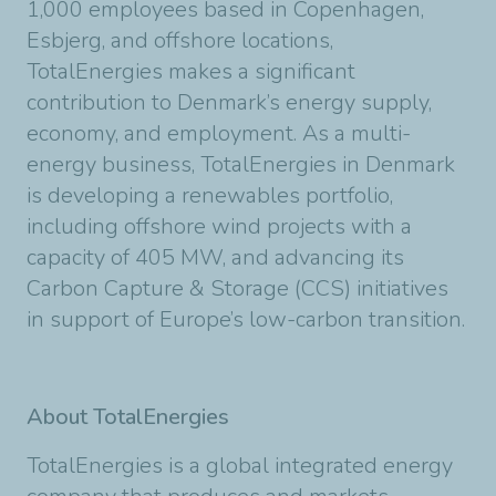
1,000 employees based in Copenhagen,
Esbjerg, and offshore locations,
TotalEnergies makes a significant
contribution to Denmark’s energy supply,
economy, and employment. As a multi-
energy business, TotalEnergies in Denmark
is developing a renewables portfolio,
including offshore wind projects with a
capacity of 405 MW, and advancing its
Carbon Capture & Storage (CCS) initiatives
in support of Europe’s low-carbon transition.
About TotalEnergies
TotalEnergies is a global integrated energy