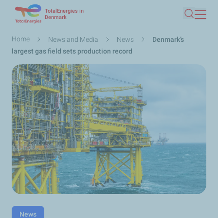
TotalEnergies in
Skip
Denmark
Search
to
main
Breadcrumb
Home
News and Media
News
Denmark’s
content
largest gas field sets production record
News