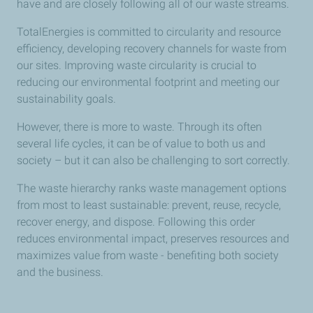
have and are closely following all of our waste streams.
TotalEnergies is committed to circularity and resource
efficiency, developing recovery channels for waste from
our sites. Improving waste circularity is crucial to
reducing our environmental footprint and meeting our
sustainability goals.
However, there is more to waste. Through its often
several life cycles, it can be of value to both us and
society – but it can also be challenging to sort correctly.
The waste hierarchy ranks waste management options
from most to least sustainable: prevent, reuse, recycle,
recover energy, and dispose. Following this order
reduces environmental impact, preserves resources and
maximizes value from waste - benefiting both society
and the business.