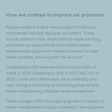
How we continue to improve our processes
Regular audits and spot checks support continuous
improvement through dialogue, not control. These
include platform visits, observation of waste handling,
and follow‑up using internal tools where needed.
Improvements range from shared containers to safer
waste handling, reducing both risk and cost.
TotalEnergies E&P Denmark aims to recycle 60% of
waste in 2026, increasing to 65% in 2027 and 70% in
2028. Continued collaboration, local ownership and
open dialogue will be key to sustaining progress and
further strengthening offshore waste management.
These changes reflect the ongoing growth in maturity in
waste management, strongly anchored in the regulatory