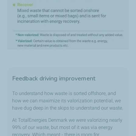
Feedback driving improvement
To understand how waste is sorted offshore, and
how we can maximize its valorization potential, we
have dug deep in the skips to understand our waste.
At TotalEnergies Denmark we were valorizing nearly
99% of our waste, but most of it was via energy
recovery. Which meant - there is room for