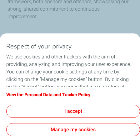
framework, both onshore and offshore, showcasing our
strong, shared commitment to continuous
improvement.
Respect of your privacy
We use cookies and other trackers with the aim of
Who we are
providing, analyzing and improving your user experience.
You can change your cookie settings at any time by
What we do
clicking on the "Manage my cookies" button. By clicking
on the "Accept" button, you agree that we may store all
How we work
cookies on your device. If you click on "Decline", only the
View the Personal Data and Tracker Policy
technical cookies required for the site to function correctly
Careers
will be used. For more information, refer to the "Personal
I accept
Data and Tracker Policy" page.
Manage my cookies
General Terms and Conditions of Use
Personal Data and Cookies Policy
Privacy & Ethics
Accessibility