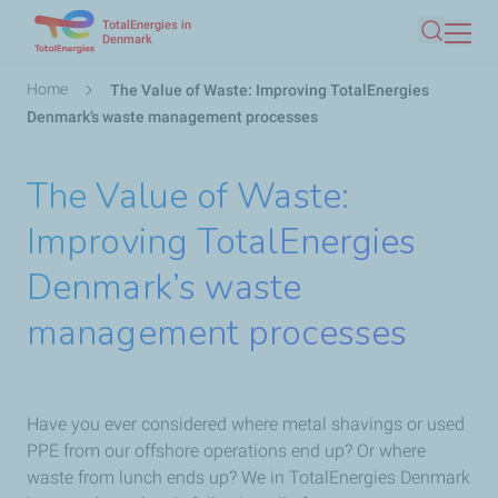
TotalEnergies in
Skip
Denmark
Search
to
main
Breadcrumb
Home
The Value of Waste: Improving TotalEnergies
content
Denmark’s waste management processes
The Value of Waste:
Improving TotalEnergies
Denmark’s waste
management processes
Have you ever considered where metal shavings or used
PPE from our offshore operations end up? Or where
waste from lunch ends up? We in TotalEnergies Denmark