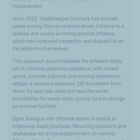
improvement.
Since 2023, TotalEnergies Denmark has evolved
waste sorting from an onshore driven initiative to a
tailored and locally anchored practice offshore,
which has increased ownership and shaped life on
the platforms themselves.
This approach accommodates the different reality
which offshore platforms operate in, with limited
space, complex logistics, and varying operational
setups. A remote installation 250 kilometers from
shore, for example, does not have the same
possibilities for waste skips, sorting bins or storage
as onshore facilities.
Open dialogue with offshore teams is central to
improving waste practices. Recurring questions and
challenges led to the establishment of monthly