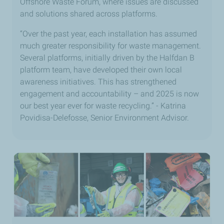
Offshore Waste Forum, where issues are discussed
and solutions shared across platforms.
“Over the past year, each installation has assumed
much greater responsibility for waste management.
Several platforms, initially driven by the Halfdan B
platform team, have developed their own local
awareness initiatives. This has strengthened
engagement and accountability – and 2025 is now
our best year ever for waste recycling.” - Katrina
Povidisa-Delefosse, Senior Environment Advisor.