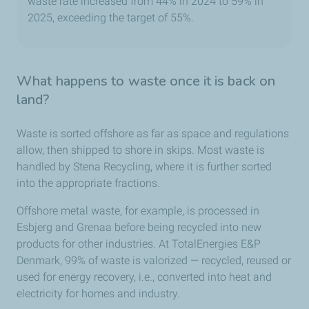
waste rate increased from 44% in 2024 to 59% in
2025, exceeding the target of 55%.
What happens to waste once it is back on
land?
Waste is sorted offshore as far as space and regulations
allow, then shipped to shore in skips. Most waste is
handled by Stena Recycling, where it is further sorted
into the appropriate fractions.
Offshore metal waste, for example, is processed in
Esbjerg and Grenaa before being recycled into new
products for other industries. At TotalEnergies E&P
Denmark, 99% of waste is valorized — recycled, reused or
used for energy recovery, i.e., converted into heat and
electricity for homes and industry.