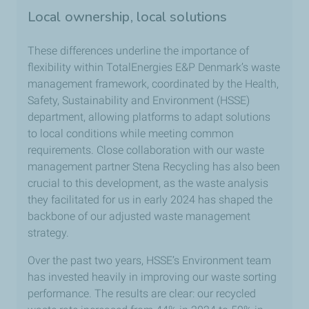
Local ownership, local solutions
These differences underline the importance of
flexibility within TotalEnergies E&P Denmark’s waste
management framework, coordinated by the Health,
Safety, Sustainability and Environment (HSSE)
department, allowing platforms to adapt solutions
to local conditions while meeting common
requirements. Close collaboration with our waste
management partner Stena Recycling has also been
crucial to this development, as the waste analysis
they facilitated for us in early 2024 has shaped the
backbone of our adjusted waste management
strategy.
Over the past two years, HSSE’s Environment team
has invested heavily in improving our waste sorting
performance. The results are clear: our recycled